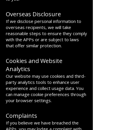
Overseas Disclosure
If we disclose personal information to
overseas recipients, we will take
reasonable steps to ensure they comply
with the APPs or are subject to laws
that offer similar protection.
Cookies and Website
Analytics
Our website may use cookies and third-
party analytics tools to enhance user
experience and collect usage data. You
can manage cookie preferences through
your browser settings.
Complaints
If you believe we have breached the
APPs, you may lodge a complaint with