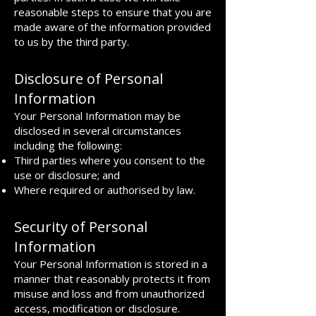
reasonable steps to ensure that you are
made aware of the information provided
to us by the third party.
Disclosure of Personal
Information
Your Personal Information may be
disclosed in several circumstances
including the following:
Third parties where you consent to the
use or disclosure; and
Where required or authorised by law.
Security of Personal
Information
Your Personal Information is stored in a
manner that reasonably protects it from
misuse and loss and from unauthorized
access, modification or disclosure.