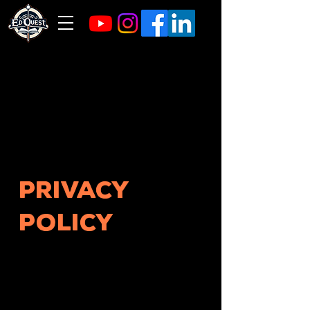
Privacy
Policy