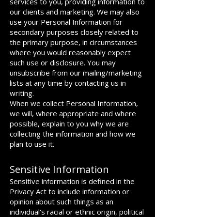
services to you, providing information to
our clients and marketing. We may also
use your Personal Information for
secondary purposes closely related to
the primary purpose, in circumstances
where you would reasonably expect
such use or disclosure. You may
unsubscribe from our mailing/marketing
lists at any time by contacting us in
writing.
When we collect Personal Information,
we will, where appropriate and where
possible, explain to you why we are
collecting the information and how we
plan to use it.
Sensitive Information
Sensitive information is defined in the
Privacy Act to include information or
opinion about such things as an
individual's racial or ethnic origin, political