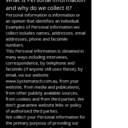
and why do we collect it?
Personal Information is information or
an opinion that identifies an individual.
Examples of Personal Information we
collect includes names, addresses, email
addresses, phone and facsimile
numbers.
This Personal Information is obtained in
many ways including interviews,
correspondence, by telephone and
facsimile (If anyone still uses these), by
email, via our website
www.Systematech.com.au
, from your
website, from media and publications,
from other publicly available sources,
from cookies and from third parties. We
don’t guarantee website links or policy
of authorised third parties.
We collect your Personal Information for
the primary purpose of providing our