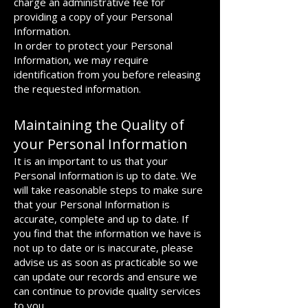
charge an administrative fee for
providing a copy of your Personal
Information.
In order to protect your Personal
Information, we may require
identification from you before releasing
the requested information.
Maintaining the Quality of
your Personal Information
It is an important to us that your
Personal Information is up to date. We
will take reasonable steps to make sure
that your Personal Information is
accurate, complete and up to date. If
you find that the information we have is
not up to date or is inaccurate, please
advise us as soon as practicable so we
can update our records and ensure we
can continue to provide quality services
to you.