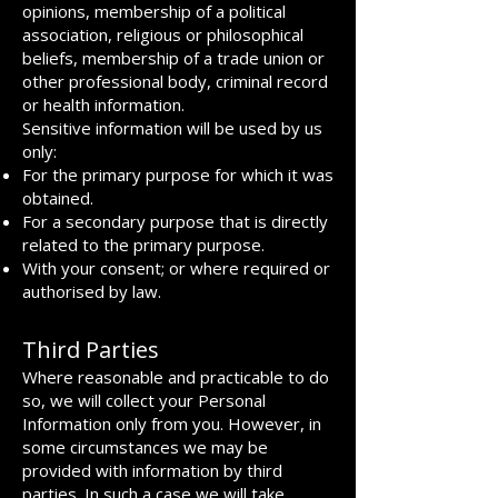
opinions, membership of a political
association, religious or philosophical
beliefs, membership of a trade union or
other professional body, criminal record
or health information.
Sensitive information will be used by us
only:
For the primary purpose for which it was
obtained.
For a secondary purpose that is directly
related to the primary purpose.
With your consent; or where required or
authorised by law.
Third Parties
Where reasonable and practicable to do
so, we will collect your Personal
Information only from you. However, in
some circumstances we may be
provided with information by third
parties. In such a case we will take