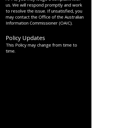
us. We will respond promptly and work
to resolve the issue. If unsatisfied, you
may contact the Office of the Australian
Information Commissioner (OAIC).
Policy Updates
This Policy may change from time to
time.