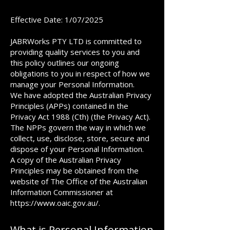
Effective Date: 1/07/2025
JABRWorks PTY LTD is committed to
providing quality services to you and
this policy outlines our ongoing
obligations to you in respect of how we
manage your Personal Information.
We have adopted the Australian Privacy
Principles (APPs) contained in the
Privacy Act 1988 (Cth) (the Privacy Act).
The NPPs govern the way in which we
collect, use, disclose, store, secure and
dispose of your Personal Information.
A copy of the Australian Privacy
Principles may be obtained from the
website of The Office of the Australian
Information Commissioner at
https://www.oaic.gov.au/.
What is Personal Information