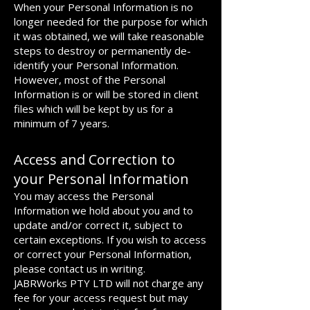
When your Personal Information is no
longer needed for the purpose for which
it was obtained, we will take reasonable
steps to destroy or permanently de-
identify your Personal Information.
However, most of the Personal
Information is or will be stored in client
files which will be kept by us for a
minimum of 7 years.
Access and Correction to
your Personal Information
You may access the Personal
Information we hold about you and to
update and/or correct it, subject to
certain exceptions. If you wish to access
or correct your Personal Information,
please contact us in writing.
JABRWorks PTY LTD will not charge any
fee for your access request but may