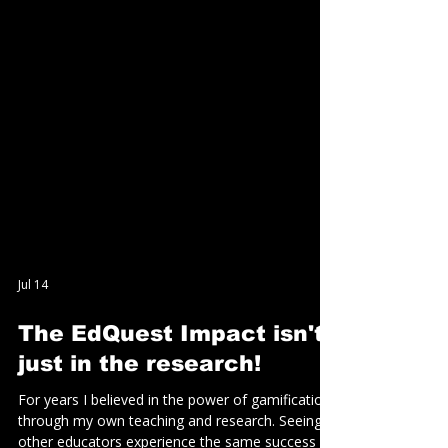
Jul 14
The EdQuest Impact isn't
just in the research!
For years I believed in the power of gamification