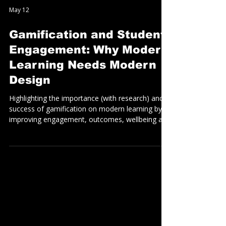
May 12
Gamification and Student
Engagement: Why Modern
Learning Needs Modern
Design
Highlighting the importance (with research) and
success of gamification on modern learning by
improving engagement, outcomes, wellbeing and
collaboration, whilst (perhaps most importantly)
NOT being detrimental to academic rigor and
outcomes.