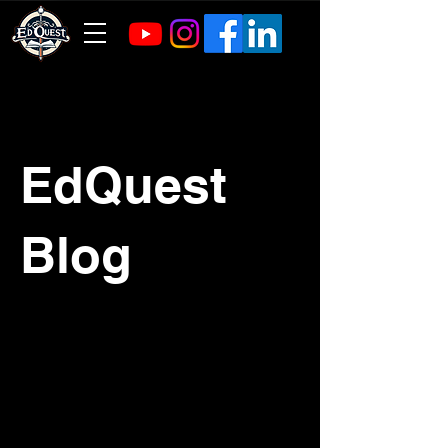
EdQuest
Blog