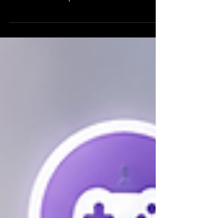
through my own teaching and research. Seeing
other educators experience the same success is
incredibly rewarding. This collection of unedited
testimonials from two teachers in Germany
shares how EdQuest has improved motivation,
engagement, inclusion, and student growth after
a full year of classroom use.