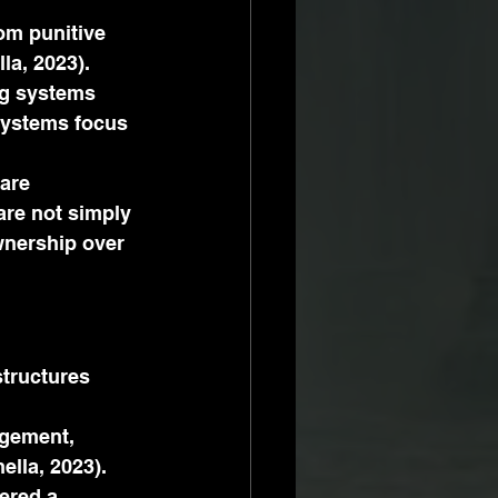
om punitive 
la, 2023).
ng systems 
systems focus 
are 
are not simply 
wnership over 
structures 
agement, 
lla, 2023). 
ered a 