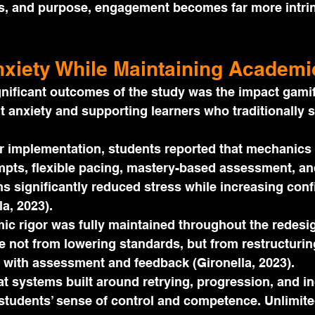
s, and purpose, engagement becomes far more intrin
xiety While Maintaining Academi
nificant outcomes of the study was the impact gamif
 anxiety and supporting learners who traditionally s
r implementation, students reported that mechanics
mpts, flexible pacing, mastery-based assessment, an
s significantly reduced stress while increasing con
la, 2023).
ic rigor was fully maintained throughout the redesig
not from lowering standards, but from restructurin
 with assessment and feedback (Gironella, 2023).
t systems built around retrying, progression, and i
students’ sense of control and competence. Unlimite