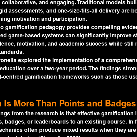
e, collaborative, and engaging. Traditional models bui
igid assessments, and one-size-fits-all delivery are 
ining motivation and participation.
to gamification pedagogy provides compelling eviden
ned game-based systems can significantly improve s
ence, motivation, and academic success while still 
tandards.
ronella explored the implementation of a comprehens
education over a two-year period. The findings stron
nt-centred gamification frameworks such as those us
n Is More Than Points and Badges
ings from the research is that effective gamification 
, badges, or leaderboards to an existing course. In f
mechanics often produce mixed results when they are