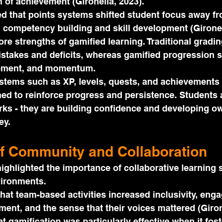
 of achievement (Gironella, 2023).
d that points systems shifted student focus away fr
 competency building and skill development (Gironel
core strengths of gamified learning. Traditional gradi
stakes and deficits, whereas gamified progression 
ement, and momentum.
stems such as XP, levels, quests, and achievements 
ned to reinforce progress and persistence. Students 
ks - they are building confidence and developing o
ey.
f Community and Collaboration
ighlighted the importance of collaborative learning 
vironments.
hat team-based activities increased inclusivity, eng
ent, and the sense that their voices mattered (Girone
t gamification was particularly effective when it fost