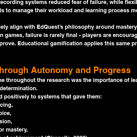
ecording systems reduced fear of failure, while flexi
 to manage their workload and learning process mor
sely align with EdQuest’s philosophy around mastery
In games, failure is rarely final - players are encourag
mprove. Educational gamification applies this same pri
Through Autonomy and Progress
e throughout the research was the importance of le
determination.
 positively to systems that gave them:
cing,
ice,
sion,
or mastery,