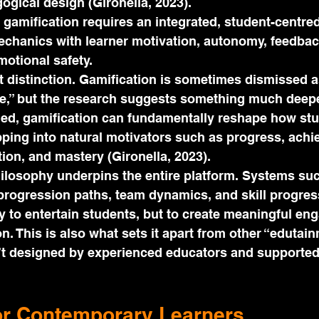
gical design (Gironella, 2023).
 gamification requires an integrated, student-centr
echanics with learner motivation, autonomy, feedbac
otional safety.
t distinction. Gamification is sometimes dismissed 
me,” but the research suggests something much deep
ned, gamification can fundamentally reshape how st
pping into natural motivators such as progress, achi
tion, and mastery (Gironella, 2023).
ilosophy underpins the entire platform. Systems suc
progression paths, team dynamics, and skill progres
y to entertain students, but to create meaningful e
n. This is also what sets it apart from other “edutain
n’t designed by experienced educators and supported
or Contemporary Learners