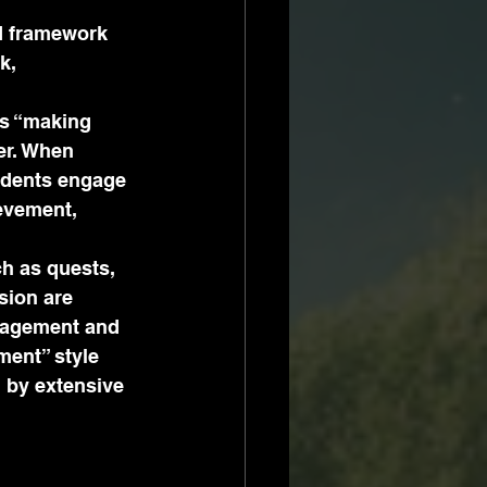
ed framework 
k, 
as “making 
er. When 
udents engage 
evement, 
h as quests, 
sion are 
ngagement and 
ment” style 
 by extensive 