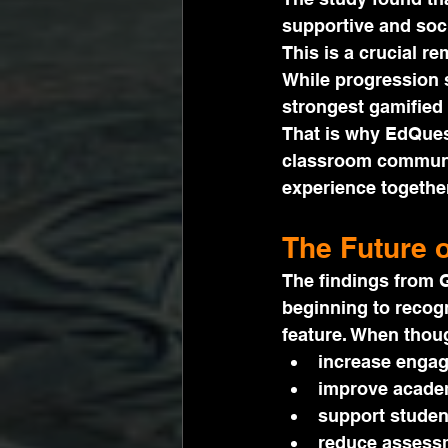
supportive and soci
This is a crucial re
While progression 
strongest gamified
That is why EdQues
classroom communi
experience together
The Future 
The findings from G
beginning to recogn
feature. When thoug
increase enga
improve academ
support studen
reduce assessm