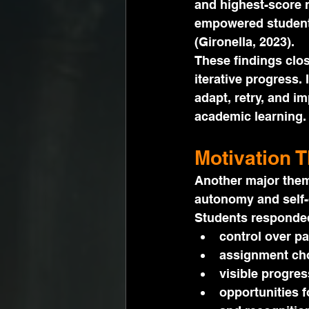
and highest-score r
empowered students
(Gironella, 2023).
These findings clo
iterative progress. 
adapt, retry, and i
academic learning.
Motivation 
Another major them
autonomy and self-
Students responded
control over pa
assignment cho
visible progres
opportunities f