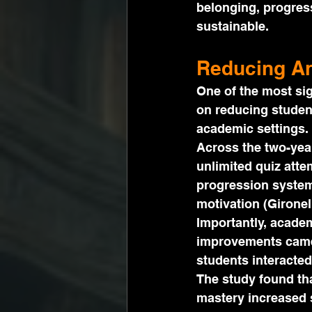
belonging, progres
sustainable.
Reducing An
One of the most sig
on reducing student
academic settings.
Across the two-yea
unlimited quiz atte
progression system
motivation (Gironel
Importantly, academ
improvements came 
students interacted
The study found tha
mastery increased 