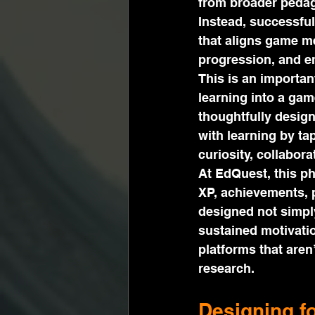
from broader pedago
Instead, successful
that aligns game m
progression, and em
This is an importan
learning into a ga
thoughtfully desig
with learning by ta
curiosity, collabora
At EdQuest, this ph
XP, achievements, 
designed not simpl
sustained motivatio
platforms that are
research.
Designing f