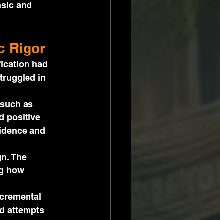
sic and 
c Rigor
ication had 
truggled in 
 such as 
d positive 
fidence and 
n. The 
g how 
ncremental 
d attempts 