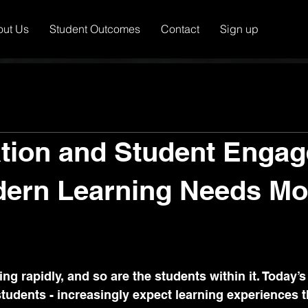
out Us
Student Outcomes
Contact
Sign up
tion and Student Enga
ern Learning Needs Mo
g rapidly, and so are the students within it. Today’s 
students - increasingly expect learning experiences t