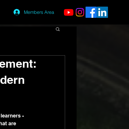
Members Area
gement:
dern
learners - 
hat are 