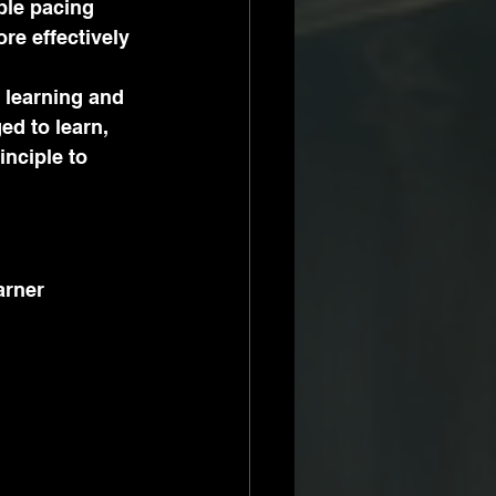
ble pacing 
e effectively 
 learning and 
ed to learn, 
nciple to 
arner 