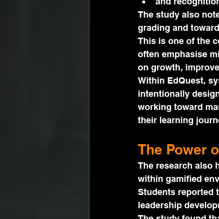
and recognition
The study also note
grading and toward
This is one of the 
often emphasise mi
on growth, improv
Within EdQuest, sy
intentionally desig
working toward mar
their learning journ
The Power o
The research also h
within gamified en
Students reported t
leadership developm
The study found tha