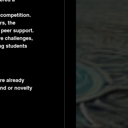
 competition. 
s, the 
 peer support.
e challenges, 
g students 
re already 
nd or novelty 