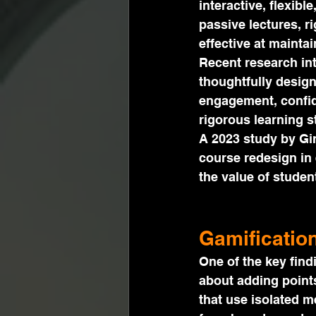
interactive, flexibl
passive lectures, r
effective at mainta
Recent research in
thoughtfully desig
engagement, confid
rigorous learning s
A 2023 study by Gi
course redesign in 
the value of stude
Gamificatio
One of the key find
about adding points
that use isolated 