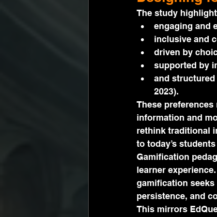
The study highlight
engaging and e
inclusive and c
driven by choi
supported by i
and structured 
2023).
These preferences r
information and mot
rethink traditional
to today’s students 
Gamification pedag
learner experience.
gamification seeks 
persistence, and c
This mirrors EdQue