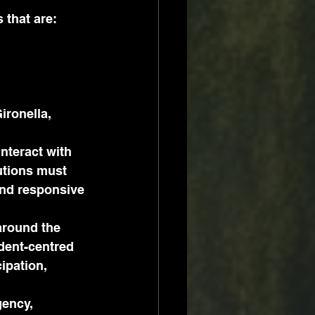
 that are:
ironella, 
nteract with 
utions must 
and responsive 
around the 
dent-centred 
ipation, 
ency, 