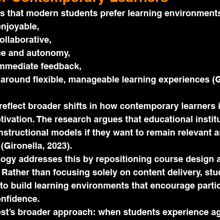
s that modern students prefer learning environments
njoyable,
ollaborative,
ce and autonomy,
mmediate feedback,
around flexible, manageable learning experiences (G
eflect broader shifts in how contemporary learners i
ivation. The research argues that educational instit
 instructional models if they want to remain relevant 
(Gironella, 2023).
ogy addresses this by repositioning course design 
 Rather than focusing solely on content delivery, stu
to build learning environments that encourage partic
onfidence.
st’s broader approach: when students experience ag