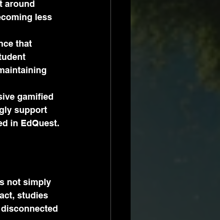
lt around 
becoming less 
ce that 
tudent 
maintaining 
ive gamified 
gly support 
ed in EdQuest.
is not simply 
act, studies 
 disconnected 