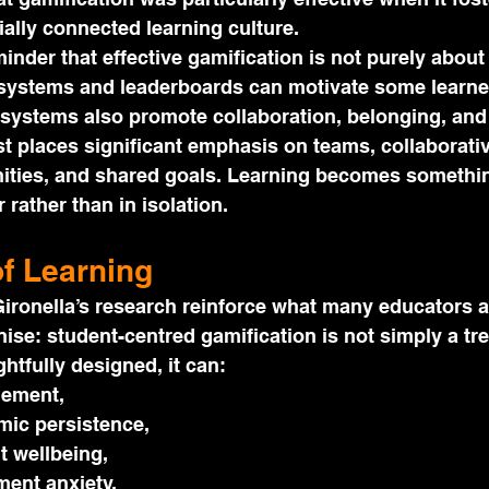
ally connected learning culture.
minder that effective gamification is not purely about
systems and leaderboards can motivate some learner
 systems also promote collaboration, belonging, and
t places significant emphasis on teams, collaborativ
ties, and shared goals. Learning becomes somethin
 rather than in isolation.
of Learning
ironella’s research reinforce what many educators a
ise: student-centred gamification is not simply a tre
htfully designed, it can:
gement,
ic persistence,
t wellbeing,
ent anxiety,