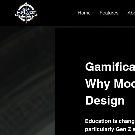
Home
Features
Ab
Gamifica
Why Mod
Design
Education is changin
particularly Gen Z 